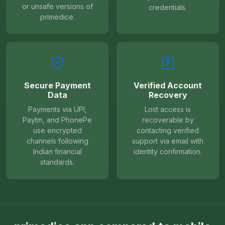
or unsafe versions of
credentials.
primedice.
Secure Payment
Verified Account
Data
Recovery
Payments via UPI,
Lost access is
Paytm, and PhonePe
recoverable by
use encrypted
contacting verified
channels following
support via email with
Indian financial
identity confirmation.
standards.