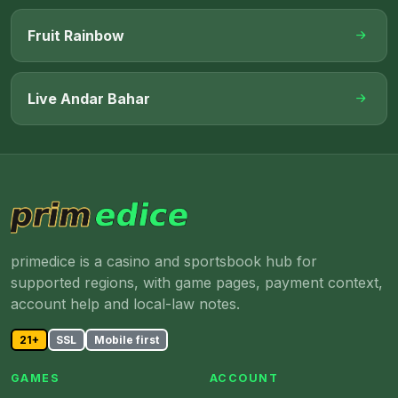
Fruit Rainbow
Live Andar Bahar
primedice is a casino and sportsbook hub for
supported regions, with game pages, payment context,
account help and local-law notes.
21+
SSL
Mobile first
GAMES
ACCOUNT