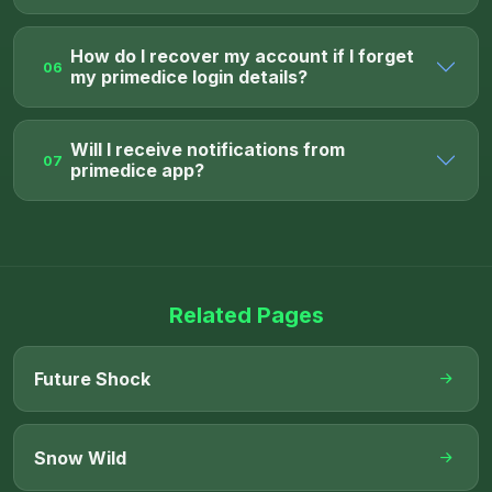
How do I recover my account if I forget
06
my primedice login details?
Will I receive notifications from
07
primedice app?
Related Pages
Future Shock
Snow Wild