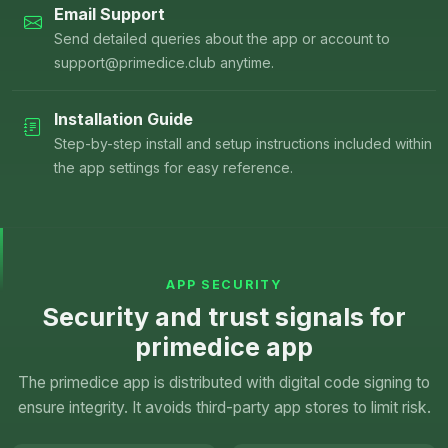
Email Support
Send detailed queries about the app or account to
support@primedice.club
anytime.
Installation Guide
Step-by-step install and setup instructions included within
the app settings for easy reference.
APP SECURITY
Security and trust signals for
primedice app
The primedice app is distributed with digital code signing to
ensure integrity. It avoids third-party app stores to limit risk.