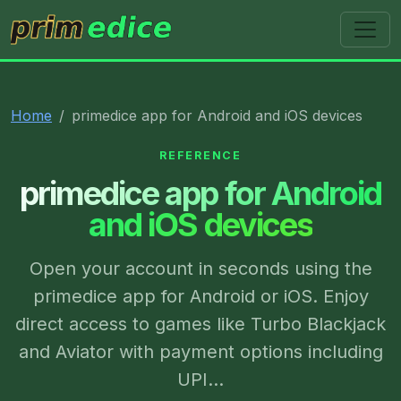
primedice
Home
primedice app for Android and iOS devices
REFERENCE
primedice app for Android
and iOS devices
Open your account in seconds using the
primedice app for Android or iOS. Enjoy
direct access to games like Turbo Blackjack
and Aviator with payment options including
UPI…