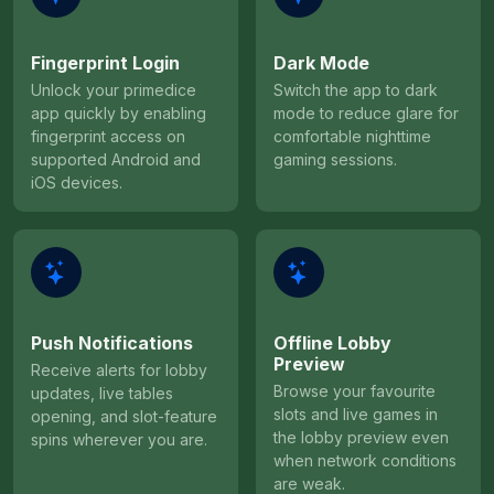
Fingerprint Login
Dark Mode
Unlock your primedice
Switch the app to dark
app quickly by enabling
mode to reduce glare for
fingerprint access on
comfortable nighttime
supported Android and
gaming sessions.
iOS devices.
Push Notifications
Offline Lobby
Preview
Receive alerts for lobby
Browse your favourite
updates, live tables
slots and live games in
opening, and slot-feature
the lobby preview even
spins wherever you are.
when network conditions
are weak.