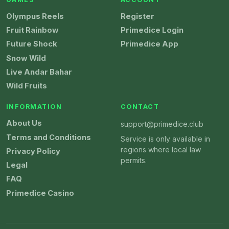
Olympus Reels
Register
Fruit Rainbow
Primedice Login
Future Shock
Primedice App
Snow Wild
Live Andar Bahar
Wild Fruits
INFORMATION
CONTACT
About Us
support@primedice.club
Terms and Conditions
Service is only available in
regions where local law
Privacy Policy
permits.
Legal
FAQ
Primedice Casino