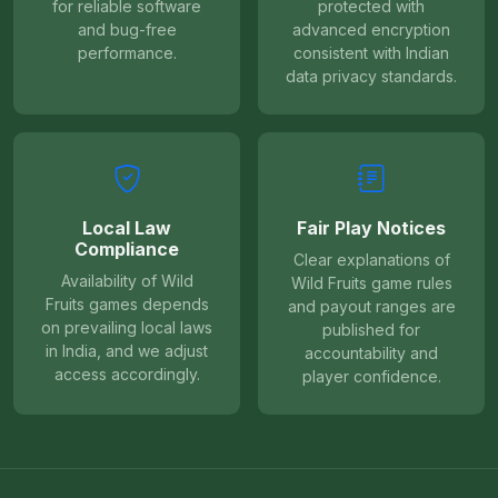
for reliable software
protected with
and bug-free
advanced encryption
performance.
consistent with Indian
data privacy standards.
Local Law
Fair Play Notices
Compliance
Clear explanations of
Availability of Wild
Wild Fruits game rules
Fruits games depends
and payout ranges are
on prevailing local laws
published for
in India, and we adjust
accountability and
access accordingly.
player confidence.