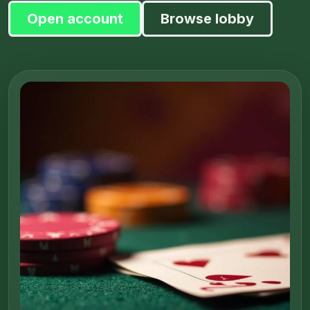
Open account
Browse lobby