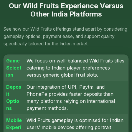
Our Wild Fruits Experience Versus
Other India Platforms
See how our Wild Fruits offerings stand apart by considering
gameplay options, payment ease, and support quality
specifically tailored for the Indian market.
Game
We focus on well-balanced Wild Fruits titles
Select
catering to Indian player preferences
ion
versus generic global fruit slots.
Depos
Our integration of UPI, Paytm, and
it
PhonePe provides faster deposits than
Optio
many platforms relying on international
ns
payment methods.
Mobile
Wild Fruits gameplay is optimised for Indian
Experi
users’ mobile devices offering portrait