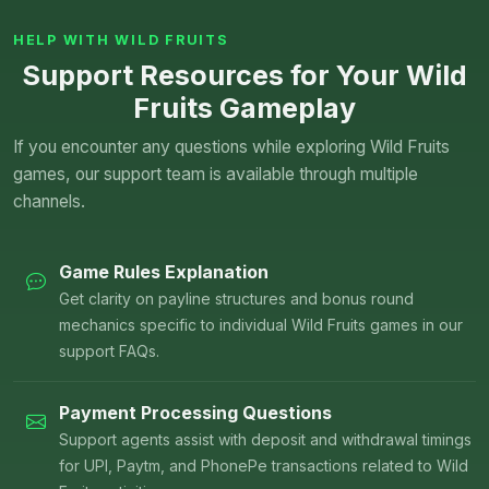
HELP WITH WILD FRUITS
Support Resources for Your Wild
Fruits Gameplay
If you encounter any questions while exploring Wild Fruits
games, our support team is available through multiple
channels.
Game Rules Explanation
Get clarity on payline structures and bonus round
mechanics specific to individual Wild Fruits games in our
support FAQs.
Payment Processing Questions
Support agents assist with deposit and withdrawal timings
for UPI, Paytm, and PhonePe transactions related to Wild