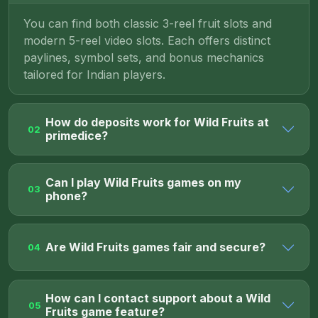
You can find both classic 3-reel fruit slots and
modern 5-reel video slots. Each offers distinct
paylines, symbol sets, and bonus mechanics
tailored for Indian players.
How do deposits work for Wild Fruits at
02
primedice?
Can I play Wild Fruits games on my
03
phone?
Are Wild Fruits games fair and secure?
04
How can I contact support about a Wild
05
Fruits game feature?