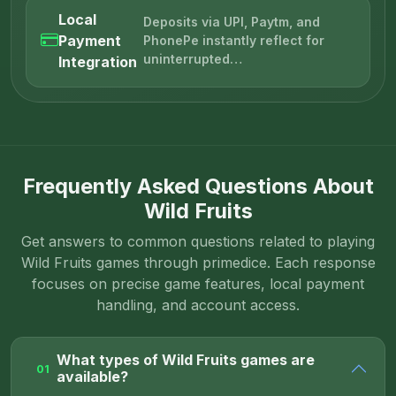
Local
Deposits via UPI, Paytm, and
Payment
PhonePe instantly reflect for
uninterrupted…
Integration
Frequently Asked Questions About
Wild Fruits
Get answers to common questions related to playing
Wild Fruits games through primedice. Each response
focuses on precise game features, local payment
handling, and account access.
What types of Wild Fruits games are
01
available?