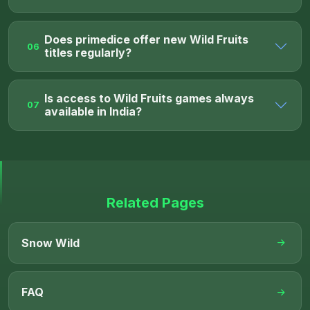
Does primedice offer new Wild Fruits
06
titles regularly?
Is access to Wild Fruits games always
07
available in India?
Related Pages
Snow Wild
FAQ