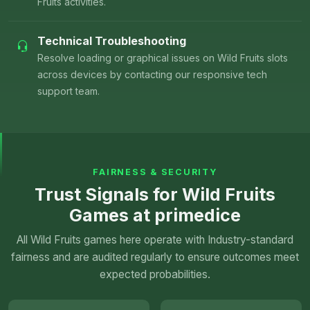
Fruits activities.
Technical Troubleshooting
Resolve loading or graphical issues on Wild Fruits slots
across devices by contacting our responsive tech
support team.
FAIRNESS & SECURITY
Trust Signals for Wild Fruits
Games at primedice
All Wild Fruits games here operate with Industry-standard
fairness and are audited regularly to ensure outcomes meet
expected probabilities.