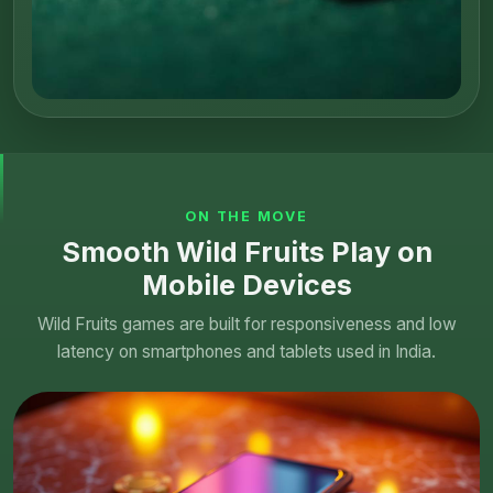
ON THE MOVE
Smooth Wild Fruits Play on
Mobile Devices
Wild Fruits games are built for responsiveness and low
latency on smartphones and tablets used in India.