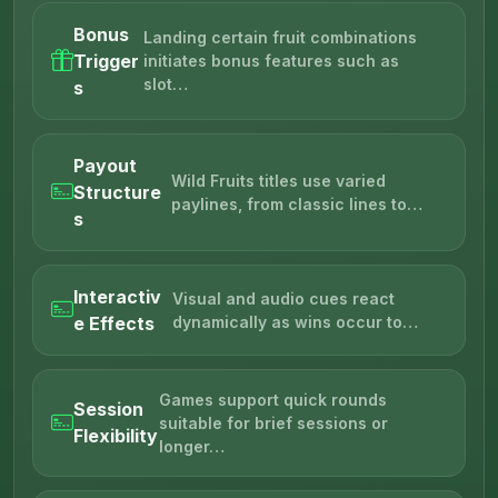
Bonus
Landing certain fruit combinations
Trigger
initiates bonus features such as
slot…
s
Payout
Wild Fruits titles use varied
Structure
paylines, from classic lines to…
s
Interactiv
Visual and audio cues react
e Effects
dynamically as wins occur to…
Games support quick rounds
Session
suitable for brief sessions or
Flexibility
longer…