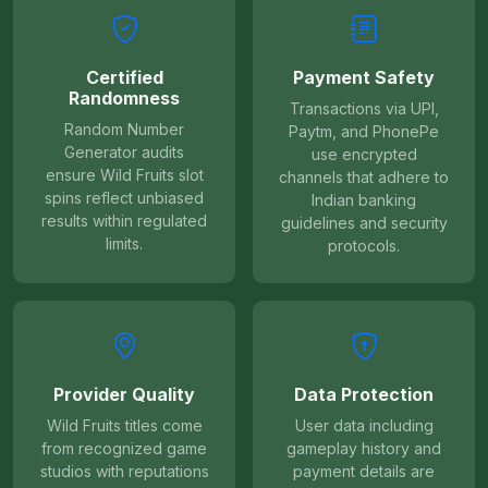
Certified
Payment Safety
Randomness
Transactions via UPI,
Random Number
Paytm, and PhonePe
Generator audits
use encrypted
ensure Wild Fruits slot
channels that adhere to
spins reflect unbiased
Indian banking
results within regulated
guidelines and security
limits.
protocols.
Provider Quality
Data Protection
Wild Fruits titles come
User data including
from recognized game
gameplay history and
studios with reputations
payment details are