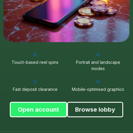
Touch-based reel spins
Portrait and landscape
modes
Fast deposit clearance
Mobile-optimised graphics
Open account
Browse lobby