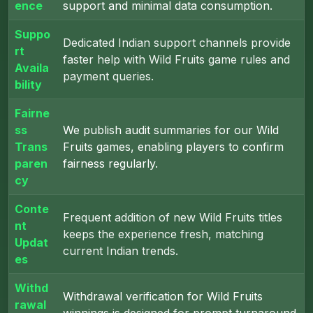
ence
support and minimal data consumption.
Suppo
Dedicated Indian support channels provide
rt
faster help with Wild Fruits game rules and
Availa
payment queries.
bility
Fairne
ss
We publish audit summaries for our Wild
Trans
Fruits games, enabling players to confirm
paren
fairness regularly.
cy
Conte
Frequent addition of new Wild Fruits titles
nt
keeps the experience fresh, matching
Updat
current Indian trends.
es
Withd
Withdrawal verification for Wild Fruits
rawal
winnings is designed for prompt turnaround