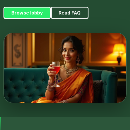
Browse lobby
Read FAQ