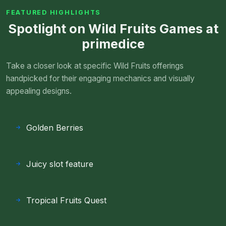
FEATURED HIGHLIGHTS
Spotlight on Wild Fruits Games at
primedice
Take a closer look at specific Wild Fruits offerings
handpicked for their engaging mechanics and visually
appealing designs.
Golden Berries
Juicy slot feature
Tropical Fruits Quest