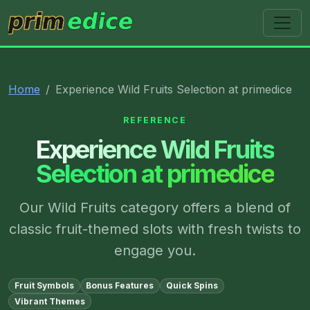
primedice
Home
Experience Wild Fruits Selection at primedice
REFERENCE
Experience Wild Fruits
Selection at primedice
Our Wild Fruits category offers a blend of
classic fruit-themed slots with fresh twists to
engage you.
Fruit Symbols
Bonus Features
Quick Spins
Vibrant Themes