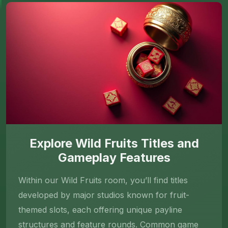
Explore Wild Fruits Titles and
Gameplay Features
Within our Wild Fruits room, you’ll find titles
developed by major studios known for fruit-
themed slots, each offering unique payline
structures and feature rounds. Common game