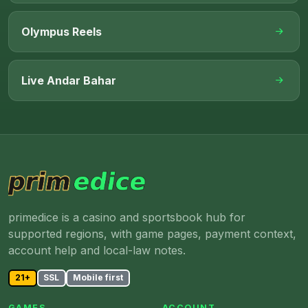
Olympus Reels
Live Andar Bahar
primedice is a casino and sportsbook hub for
supported regions, with game pages, payment context,
account help and local-law notes.
21+
SSL
Mobile first
GAMES
ACCOUNT