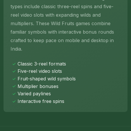
types include classic three-reel spins and five-
reel video slots with expanding wilds and
multipliers. These Wild Fruits games combine
familiar symbols with interactive bonus rounds
crafted to keep pace on mobile and desktop in
India.
Classic 3-reel formats
Five-reel video slots
Fruit-shaped wild symbols
Multiplier bonuses
Varied paylines
Interactive free spins