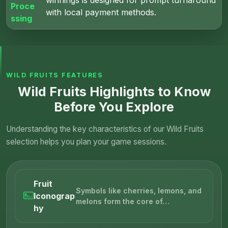
Proce
with local payment methods.
ssing
WILD FRUITS FEATURES
Wild Fruits Highlights to Know
Before You Explore
Understanding the key characteristics of our Wild Fruits
selection helps you plan your game sessions.
Fruit
Symbols like cherries, lemons, and
Iconograp
melons form the core of…
hy