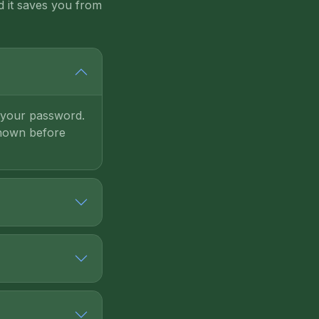
d it saves you from
d your password.
shown before