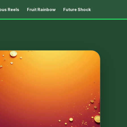
us Reels
Fruit Rainbow
Future Shock