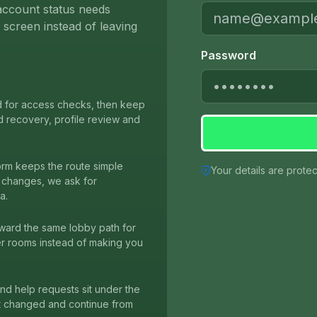
r account status needs
screen instead of leaving
Password
d for access checks, then keep
d recovery, profile review and
orm keeps the route simple
Your details are prote
ng changes, we ask for
a.
ward the same lobby path for
er rooms instead of making you
 and help requests sit under the
at changed and continue from