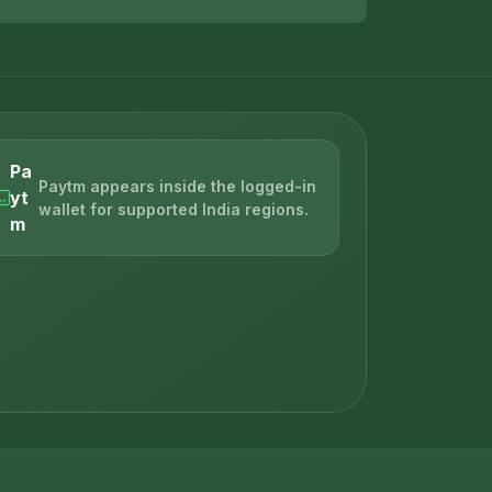
Pa
Paytm appears inside the logged-in
yt
wallet for supported India regions.
m