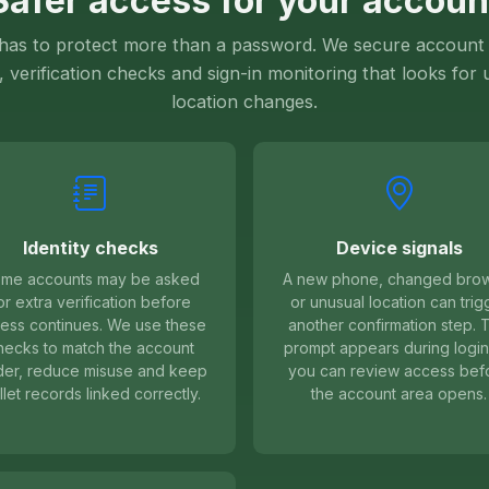
Safer access for your accoun
 has to protect more than a password. We secure account 
, verification checks and sign-in monitoring that looks for
location changes.
Identity checks
Device signals
me accounts may be asked
A new phone, changed bro
or extra verification before
or unusual location can trig
ess continues. We use these
another confirmation step. 
hecks to match the account
prompt appears during login
der, reduce misuse and keep
you can review access bef
llet records linked correctly.
the account area opens.