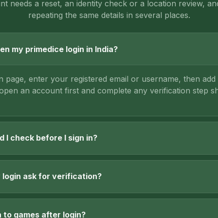
t needs a reset, an identity check or a location review, an
repeating the same details in several places.
en my primedice login in India?
in page, enter your registered email or username, then ad
 open an account first and complete any verification step 
 I check before I sign in?
login ask for verification?
n to games after login?