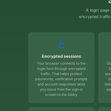
A login page
encrypted traffic
Encrypted sessions
Your browser connects to the
So
login form through encrypted
f
traffic. That helps protect
acc
passwords, verification prompts
c
and account responses while
hol
you move from the sign-in
wa
screen to the lobby.