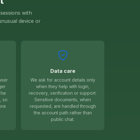
t
sessions with
 unusual device or
Data care
wser
We ask for account details only
ger
when they help with login,
The
recovery, verification or support.
, so
Sensitive documents, when
ore
requested, are handled through
the account path rather than
public chat.