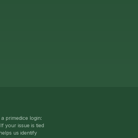
a primedice login:
f your issue is tied
helps us identify