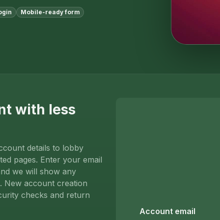
ogin
Mobile-ready form
nt with less
ccount details to lobby
ted pages. Enter your email
and we will show any
s. New account creation
curity checks and return
Account email