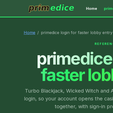
Home
prim
primedice
Home
primedice login for faster lobby entry
REFEREN
primedice 
faster lo
Turbo Blackjack, Wicked Witch and A
login, so your account opens the cas
together, with sign-in 