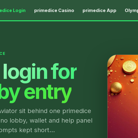
edice Login
primedice Casino
primedice App
Olymp
CE
login for
bby entry
viator sit behind one primedice
ino lobby, wallet and help panel
prompts kept short…