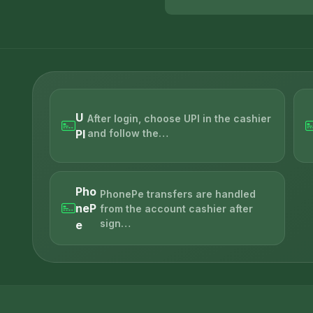
U
After login, choose UPI in the cashier
PI
and follow the…
Pho
PhonePe transfers are handled
neP
from the account cashier after
sign…
e