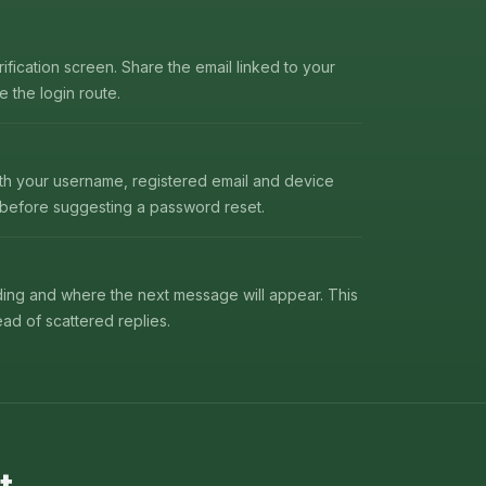
ification screen. Share the email linked to your
 the login route.
ith your username, registered email and device
 before suggesting a password reset.
ing and where the next message will appear. This
ad of scattered replies.