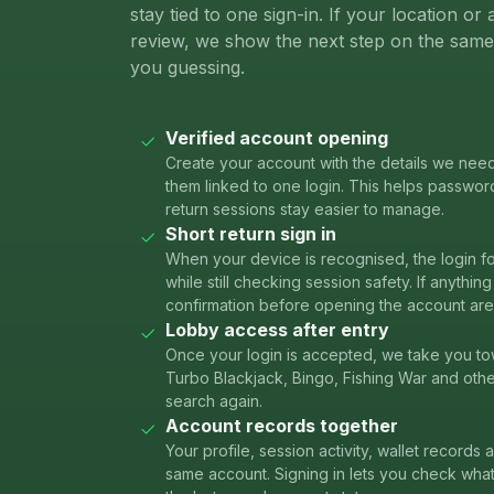
stay tied to one sign-in. If your location o
review, we show the next step on the same 
you guessing.
Verified account opening
Create your account with the details we nee
them linked to one login. This helps passwor
return sessions stay easier to manage.
Short return sign in
When your device is recognised, the login f
while still checking session safety. If anythi
confirmation before opening the account are
Lobby access after entry
Once your login is accepted, we take you to
Turbo Blackjack, Bingo, Fishing War and oth
search again.
Account records together
Your profile, session activity, wallet records
same account. Signing in lets you check wh