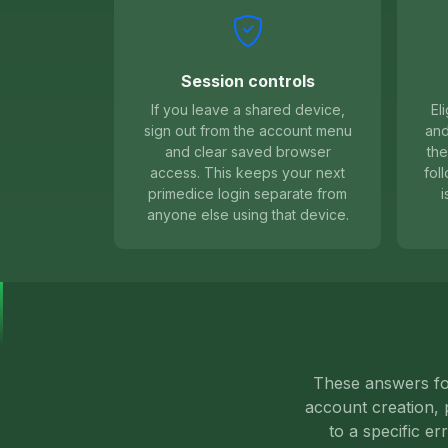
Session controls
If you leave a shared device,
El
sign out from the account menu
and
and clear saved browser
the
access. This keeps your next
fol
primedice login separate from
i
anyone else using that device.
These answers foc
account creation, p
to a specific er