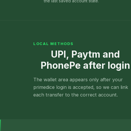
the last saved account state.
LOCAL METHODS
UPI, Paytm and
PhonePe after login
The wallet area appears only after your
primedice login is accepted, so we can link
each transfer to the correct account.