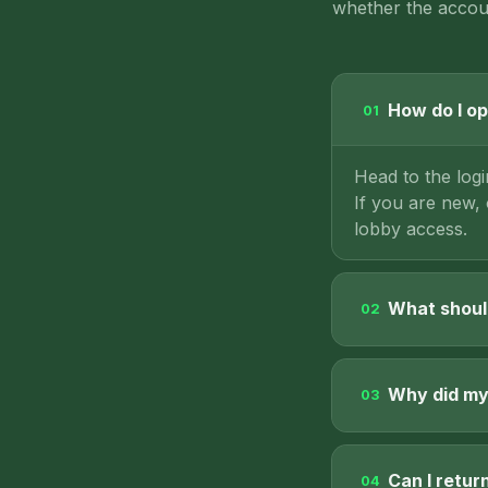
whether the accoun
How do I op
01
Head to the log
If you are new,
lobby access.
What should
02
Why did my 
03
Can I retur
04