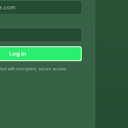
Log in
cted with encrypted, secure access.