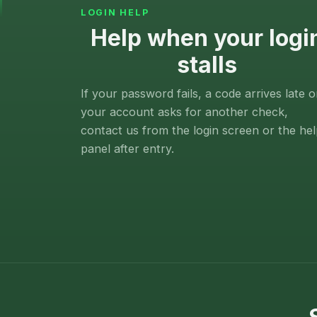
LOGIN HELP
Help when your logi
stalls
If your password fails, a code arrives late o
your account asks for another check,
contact us from the login screen or the he
panel after entry.