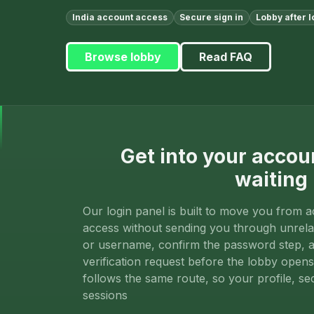
India account access
Secure sign in
Lobby after l
Browse lobby
Read FAQ
Get into your accou
waiting
Our login panel is built to move you from a
access without sending you through unrela
or username, confirm the password step, 
verification request before the lobby open
follows the same route, so your profile, se
sessions