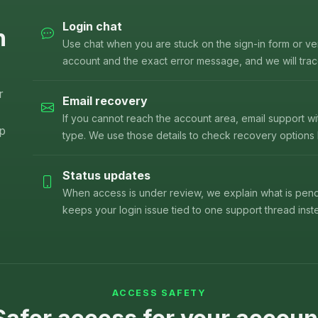
Login chat
n
Use chat when you are stuck on the sign-in form or ver
account and the exact error message, and we will trace
r
Email recovery
If you cannot reach the account area, email support w
lp
type. We use those details to check recovery options
Status updates
When access is under review, we explain what is pend
keeps your login issue tied to one support thread inste
ACCESS SAFETY