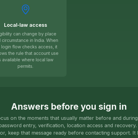
Local-law access
igibility can change by place
 circumstance in India. When
 login flow checks access, it
lows the rule that account use
s available where local law
permits.
Answers before you sign in
us on the moments that usually matter before and during 
assword entry, verification, location access and recovery. I
ror, keep that message ready before contacting support. It 